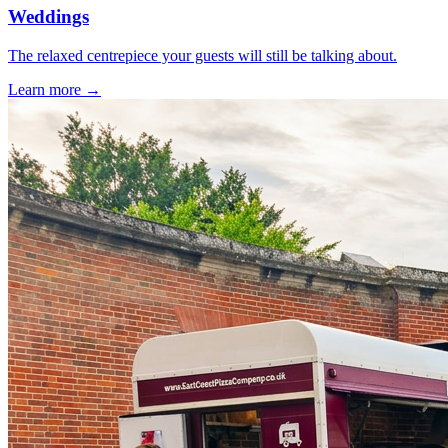
Weddings
The relaxed centrepiece your guests will still be talking about.
Learn more →