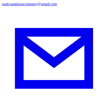
eastcoastpizzacompany@gmail.com