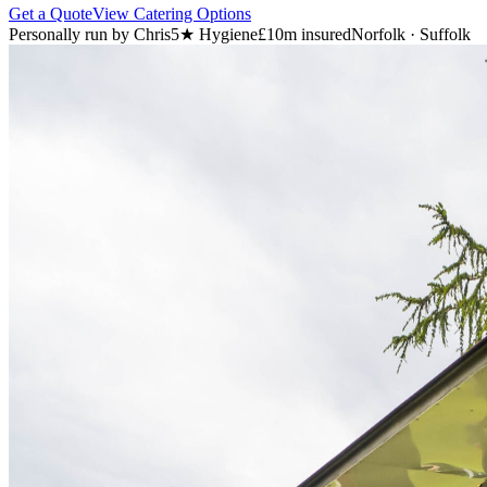
Get a Quote
View Catering Options
Personally run by Chris
5★ Hygiene
£10m insured
Norfolk · Suffolk