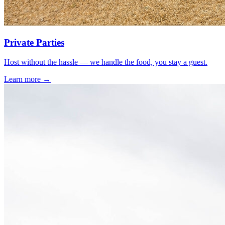
Private Parties
Host without the hassle — we handle the food, you stay a guest.
Learn more →