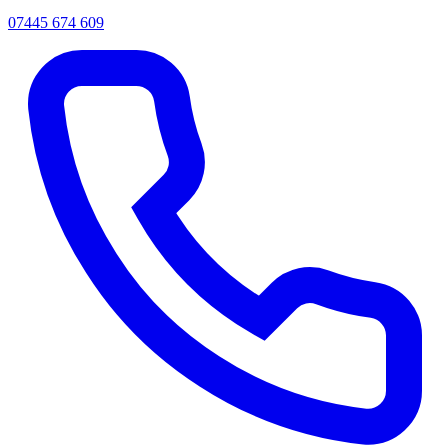
07445 674 609