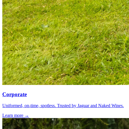
Corporate
Uniformed, on-time, spotless. Trusted by Jaguar and Naked Wines.
Learn more →