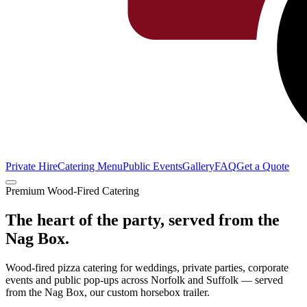
Private Hire
Catering Menu
Public Events
Gallery
FAQ
Get a Quote
Premium Wood-Fired Catering
The heart of the
party
, served from the
Nag Box.
Wood-fired pizza catering for weddings, private parties, corporate
events and public pop-ups across Norfolk and Suffolk — served
from the Nag Box, our custom horsebox trailer.