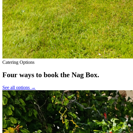
Catering Options
Four ways to book
the Nag Box.
See all options →