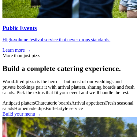
Public Events
High-volume festival service that never drops standards.
Learn more →
More than just pizza
Build a
complete
catering experience.
Wood-fired pizza is the hero — but most of our weddings and
private bookings pair it with arrival platters, sharing boards and fresh
salads. Pick the extras that fit your event and we’ll handle the rest.
Antipasti platters
Charcuterie boards
Arrival appetisers
Fresh seasonal
salads
Homemade dips
Buffet-style service
Build your menu →