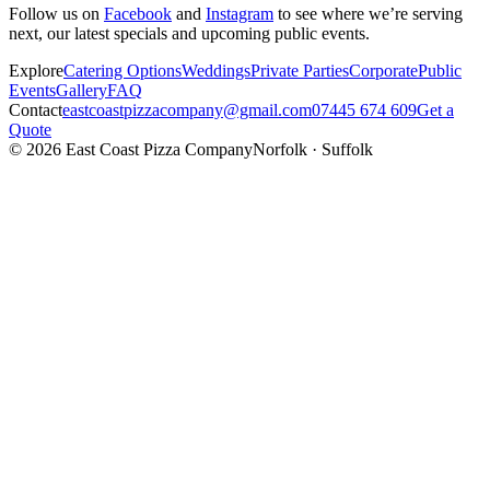
Follow us on
Facebook
and
Instagram
to see where we’re serving
next, our latest specials and upcoming public events.
Explore
Catering Options
Weddings
Private Parties
Corporate
Public
Events
Gallery
FAQ
Contact
eastcoastpizzacompany@gmail.com
07445 674 609
Get a
Quote
©
2026
East Coast Pizza Company
Norfolk · Suffolk