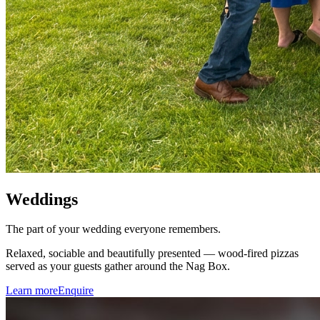
Weddings
The part of your wedding everyone remembers.
Relaxed, sociable and beautifully presented — wood-fired pizzas
served as your guests gather around the Nag Box.
Learn more
Enquire