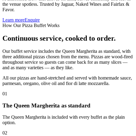
the venue spotless. Trusted by Jaguar, Naked Wines and Fairfax &
Favor.
Learn more
Enquire
How Our Pizza Buffet Works
Continuous service,
cooked to order.
Our buffet service includes the Queen Margherita as standard, with
three additional pizzas chosen from the menu.
Pizzas are wood-fired
throughout service so guests can come back for as many slices —
and as many varieties — as they like.
All our pizzas are hand-stretched and served with homemade sauce,
parmesan, oregano, olive oil and fior di latte mozzarella.
01
The Queen Margherita as standard
The Queen Margherita is included with every buffet as the plain
option.
02