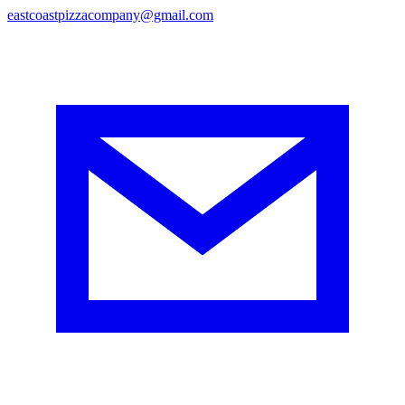
eastcoastpizzacompany@gmail.com