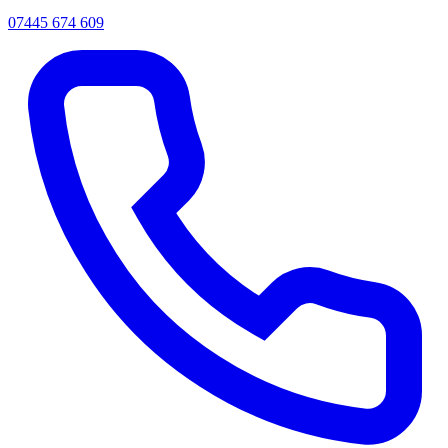
07445 674 609