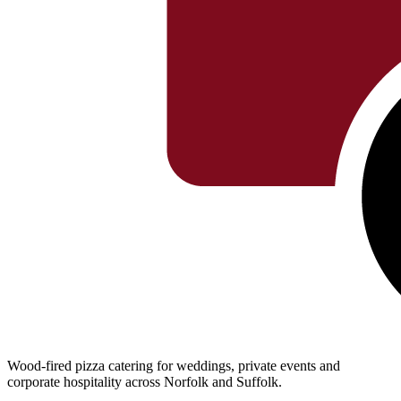
Wood-fired pizza catering for weddings, private events and
corporate hospitality across Norfolk and Suffolk.