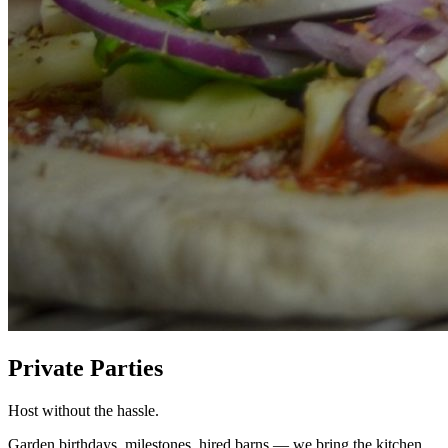
Private Parties
Host without the hassle.
Garden birthdays, milestones, hired barns — we bring the kitchen.