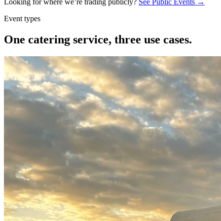
Looking for where we’re trading publicly?
See Public Events →
Event types
One catering service,
three use cases.