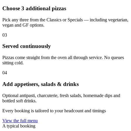
Choose 3 additional pizzas
Pick any three from the Classics or Specials — including vegetarian,
vegan and GF options.
03
Served continuously
Pizzas come straight from the oven all through service. No queues
sitting cold.
04
Add appetisers, salads & drinks
Optional antipasti, charcuterie, fresh salads, homemade dips and
bottled soft drinks.
Every booking is tailored to your headcount and timings
View the full menu
A typical booking