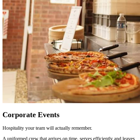
Corporate Events
Hospitality your team will actually remember.
A uniformed crew that arrives on time, serves efficiently and leaves