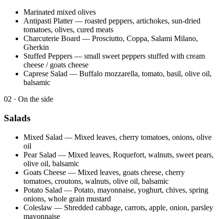
Marinated mixed olives
Antipasti Platter
—
roasted peppers, artichokes, sun-dried
tomatoes, olives, cured meats
Charcuterie Board
—
Prosciutto, Coppa, Salami Milano,
Gherkin
Stuffed Peppers
—
small sweet peppers stuffed with cream
cheese / goats cheese
Caprese Salad
—
Buffalo mozzarella, tomato, basil, olive oil,
balsamic
0
2
·
On the side
Salads
Mixed Salad
—
Mixed leaves, cherry tomatoes, onions, olive
oil
Pear Salad
—
Mixed leaves, Roquefort, walnuts, sweet pears,
olive oil, balsamic
Goats Cheese
—
Mixed leaves, goats cheese, cherry
tomatoes, croutons, walnuts, olive oil, balsamic
Potato Salad
—
Potato, mayonnaise, yoghurt, chives, spring
onions, whole grain mustard
Coleslaw
—
Shredded cabbage, carrots, apple, onion, parsley
mayonnaise