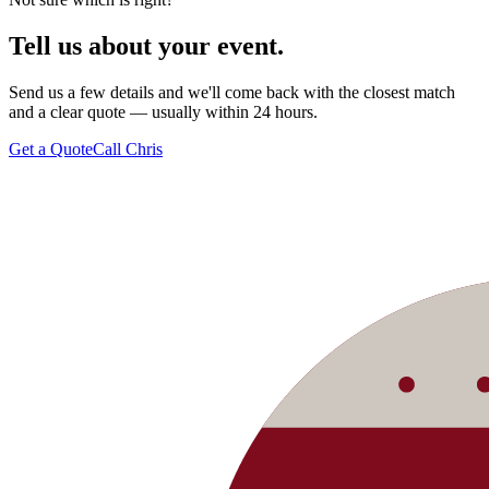
Tell us about your
event.
Send us a few details and we'll come back with the closest match
and a clear quote — usually within 24 hours.
Get a Quote
Call Chris