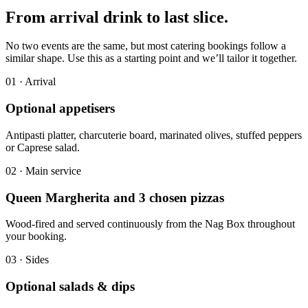
From arrival drink to
last slice.
No two events are the same, but most catering bookings follow a
similar shape. Use this as a starting point and we’ll tailor it together.
0
1
·
Arrival
Optional appetisers
Antipasti platter, charcuterie board, marinated olives, stuffed peppers
or Caprese salad.
0
2
·
Main service
Queen Margherita and 3 chosen pizzas
Wood-fired and served continuously from the Nag Box throughout
your booking.
0
3
·
Sides
Optional salads & dips