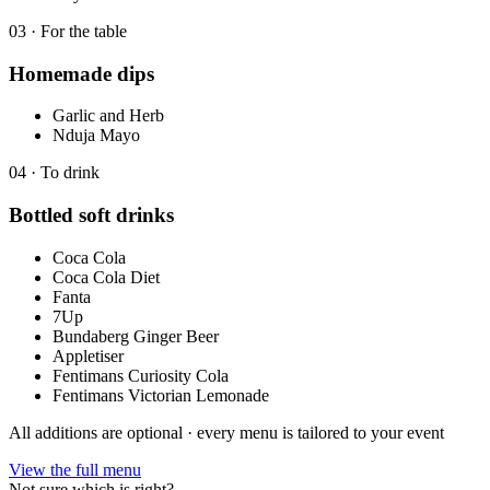
0
3
·
For the table
Homemade dips
Garlic and Herb
Nduja Mayo
0
4
·
To drink
Bottled soft drinks
Coca Cola
Coca Cola Diet
Fanta
7Up
Bundaberg Ginger Beer
Appletiser
Fentimans Curiosity Cola
Fentimans Victorian Lemonade
All additions are optional · every menu is tailored to your event
View the full menu
Not sure which is right?