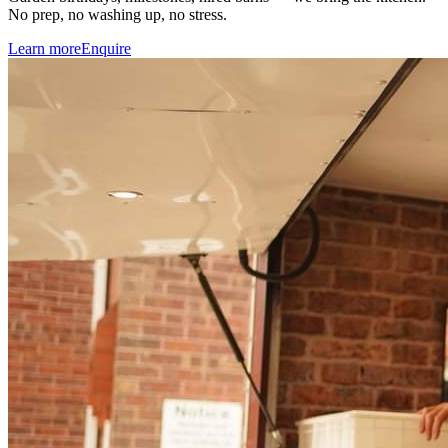
No prep, no washing up, no stress.
Learn more
Enquire