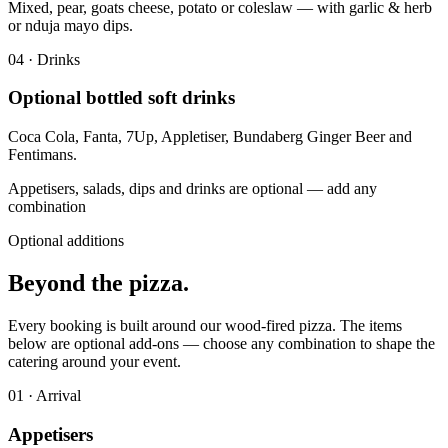
Mixed, pear, goats cheese, potato or coleslaw — with garlic & herb
or nduja mayo dips.
0
4
·
Drinks
Optional bottled soft drinks
Coca Cola, Fanta, 7Up, Appletiser, Bundaberg Ginger Beer and
Fentimans.
Appetisers, salads, dips and drinks are optional — add any
combination
Optional additions
Beyond the
pizza.
Every booking is built around our wood-fired pizza. The items
below are optional add-ons — choose any combination to shape the
catering around your event.
0
1
·
Arrival
Appetisers