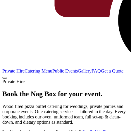
Private Hire
Catering Menu
Public Events
Gallery
FAQ
Get a Quote
Private Hire
Book the Nag Box for
your event.
Wood-fired pizza buffet catering for weddings, private parties and
corporate events. One catering service — tailored to the day. Every
booking includes our oven, uniformed team, full set-up & clean-
down, and dietary options as standard.