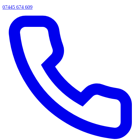
07445 674 609