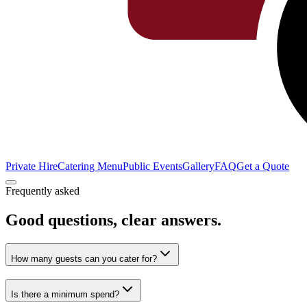
Private Hire
Catering Menu
Public Events
Gallery
FAQ
Get a Quote
Frequently asked
Good questions,
clear answers.
How many guests can you cater for?
Is there a minimum spend?