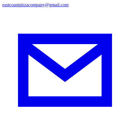
eastcoastpizzacompany@gmail.com