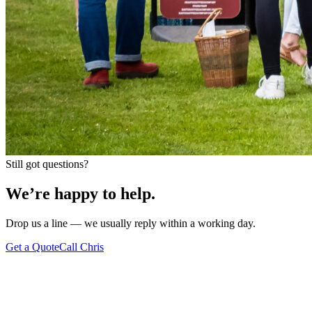
Still got questions?
We’re happy to
help.
Drop us a line — we usually reply within a working day.
Get a Quote
Call Chris