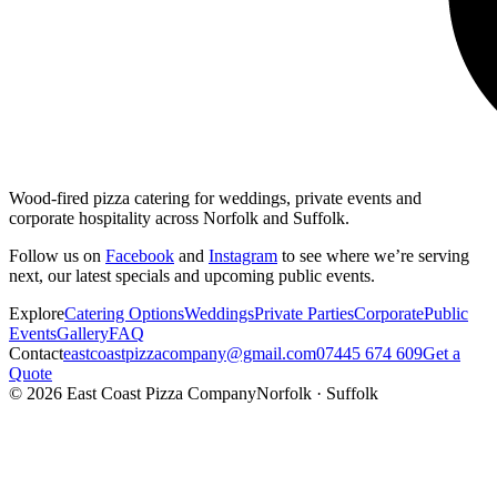
Wood-fired pizza catering for weddings, private events and
corporate hospitality across Norfolk and Suffolk.
Follow us on
Facebook
and
Instagram
to see where we’re serving
next, our latest specials and upcoming public events.
Explore
Catering Options
Weddings
Private Parties
Corporate
Public
Events
Gallery
FAQ
Contact
eastcoastpizzacompany@gmail.com
07445 674 609
Get a
Quote
©
2026
East Coast Pizza Company
Norfolk · Suffolk