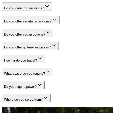
Do you cater for weddings?
Do you offer vegetarian options?
Do you offer vegan options?
Do you offer gluten-free pizzas?
How far do you travel?
What space do you require?
Do you require power?
Where do you serve from?